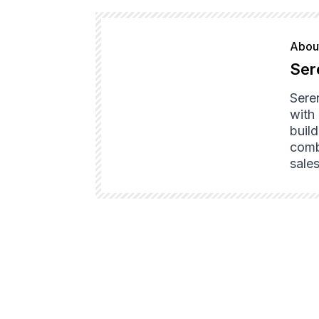
About
Ser
Sere
with
buil
combi
sales