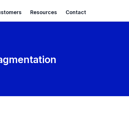
stomers
Resources
Contact
Fragmentation