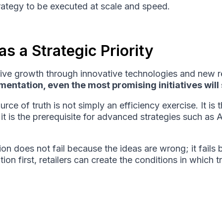
strategy to be executed at scale and speed.
s a Strategic Priority
drive growth through innovative technologies and new 
entation, even the most promising initiatives will 
rce of truth is not simply an efficiency exercise. It is 
it is the prerequisite for advanced strategies such as 
tion does not fail because the ideas are wrong; it fai
on first, retailers can create the conditions in which t