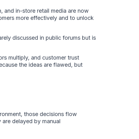
, and in-store retail media are now
omers more effectively and to unlock
rely discussed in public forums but is
ors multiply, and customer trust
because the ideas are flawed, but
vironment, those decisions flow
ey are delayed by manual