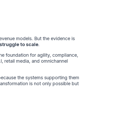
revenue models. But the evidence is
struggle to scale
.
the foundation for agility, compliance,
AI, retail media, and omnichannel
ls because the systems supporting them
ransformation is not only possible but