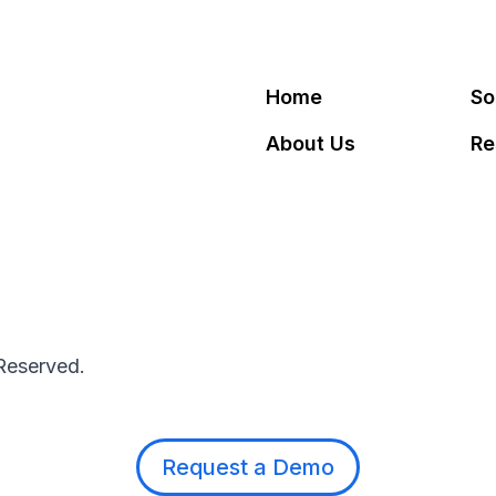
Home
So
About Us
Re
 Reserved.
Request a Demo