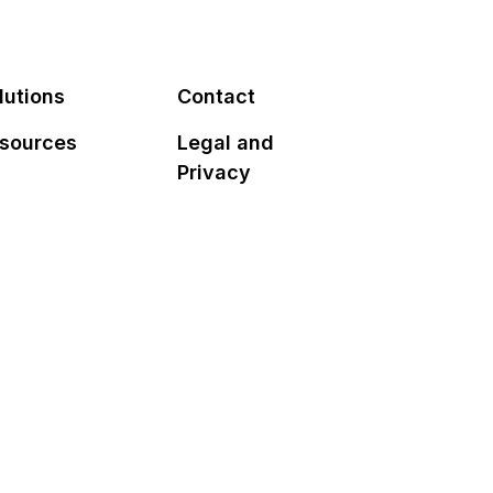
lutions
Contact
sources
Legal and
Privacy