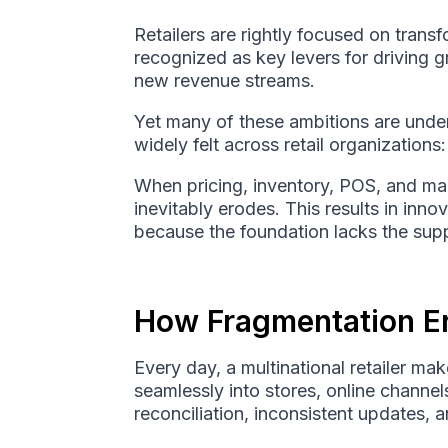
Retailers are rightly focused on trans
recognized as key levers for driving 
new revenue streams.
Yet many of these ambitions are under
widely felt across retail organizations
When pricing, inventory, POS, and mark
inevitably erodes. This results in inn
because the foundation lacks the supp
How Fragmentation Er
Every day, a multinational retailer m
seamlessly into stores, online channe
reconciliation, inconsistent updates, 