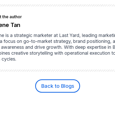
 the author
ene Tan
ne is a strategic marketer at Last Yard, leading market
 a focus on go-to-market strategy, brand positioning, 
d awareness and drive growth. With deep expertise in 
nes creative storytelling with operational execution to
 cycles.
Back to Blogs