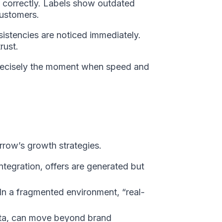
d correctly. Labels show outdated
customers.
istencies are noticed immediately.
rust.
at precisely the moment when speed and
rrow’s growth strategies.
tegration, offers are generated but
In a fragmented environment, “real-
data, can move beyond brand