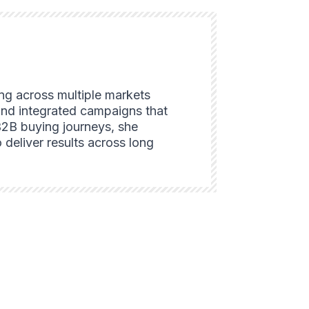
ing across multiple markets
and integrated campaigns that
B2B buying journeys, she
 deliver results across long