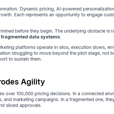
formation. Dynamic pricing, AI-powered personalization
growth. Each represents an opportunity to engage cust
mined before they begin. The underlying obstacle is ra
:
fragmented data systems
.
eting platforms operate in silos, execution slows, err
ovation struggling to move beyond the pilot stage, not 
ort to sustain them.
odes Agility
akes over 100,000 pricing decisions. In a connected en
ls, and marketing campaigns. In a fragmented one, th
and siloed approvals.