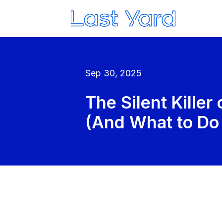
Sep 30, 2025
The Silent Killer
(And What to Do 