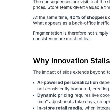
The consequences are visible at the s
prices. Store teams divert valuable ti
At the same time,
40% of shoppers c
What appears as a back-office ineffici
Fragmentation is therefore not simply a
consistency are most critical.
Why Innovation Stalls
The impact of silos extends beyond to
AI-powered personalization
depen
not consistently honoured, creatin
Dynamic pricing
requires live coo
time” adjustments take days, strippi
In-store retail media
, when integr