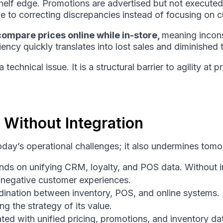
helf edge. Promotions are advertised but not execute
me to correcting discrepancies instead of focusing on 
ompare prices online while in-store,
meaning incons
ency quickly translates into lost sales and diminished t
 technical issue. It is a structural barrier to agility 
 Without Integration
day’s operational challenges; it also undermines tomo
ds on unifying CRM, loyalty, and POS data. Without in
g negative customer experiences.
rdination between inventory, POS, and online systems. 
ng the strategy of its value.
ated with unified pricing, promotions, and inventory 