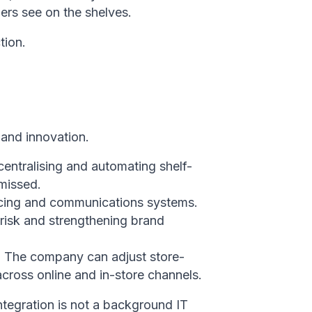
ers see on the shelves.
tion.
 and innovation.
entralising and automating shelf-
 missed.
ricing and communications systems.
risk and strengthening brand
ng. The company can adjust store-
across online and in-store channels.
ntegration is not a background IT