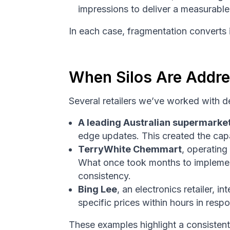
impressions to deliver a measurabl
In each case, fragmentation converts i
When Silos Are Addre
Several retailers we’ve worked with 
A leading Australian supermarke
edge updates. This created the capa
TerryWhite Chemmart
, operating
What once took months to implemen
consistency.
Bing Lee
, an electronics retailer,
specific prices within hours in resp
These examples highlight a consistent