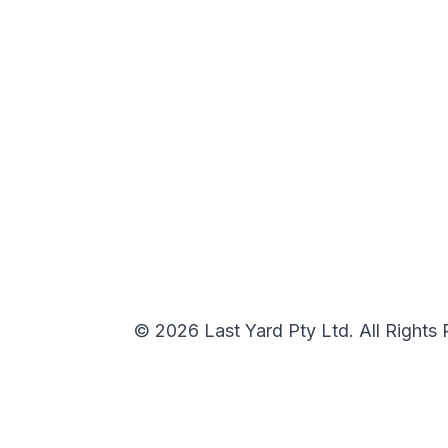
© 2026 Last Yard Pty Ltd. All Rights