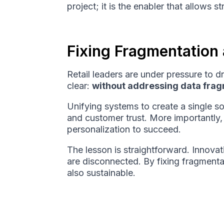
project; it is the enabler that allows 
Fixing Fragmentation a
Retail leaders are under pressure to 
clear:
without addressing data fragm
Unifying systems to create a single sou
and customer trust. More importantly, 
personalization to succeed.
The lesson is straightforward. Innova
are disconnected. By fixing fragmentati
also sustainable.