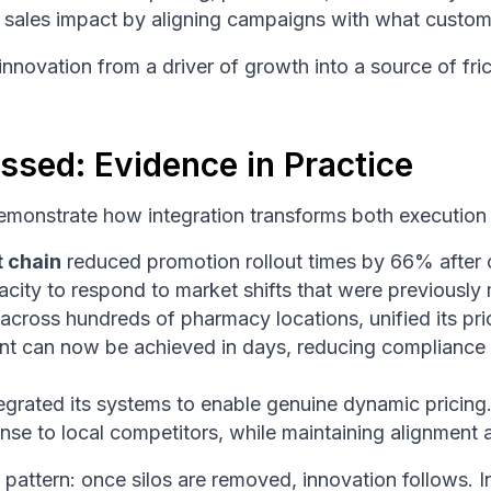
e sales impact by aligning campaigns with what custom
nnovation from a driver of growth into a source of fric
ssed: Evidence in Practice
demonstrate how integration transforms both execution
t chain
reduced promotion rollout times by 66% after c
city to respond to market shifts that were previously
 across hundreds of pharmacy locations, unified its p
t can now be achieved in days, reducing compliance 
 integrated its systems to enable genuine dynamic prici
onse to local competitors, while maintaining alignment 
 pattern: once silos are removed, innovation follows. I