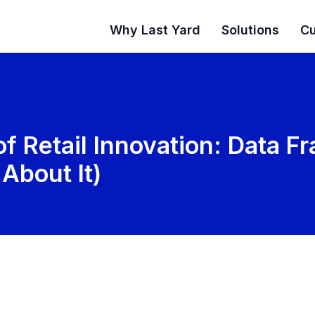
Why Last Yard
Solutions
Cu
 of Retail Innovation: Data 
About It)