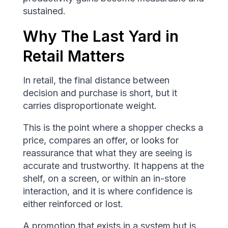
sustained.
Why The Last Yard in
Retail Matters
In retail, the final distance between
decision and purchase is short, but it
carries disproportionate weight.
This is the point where a shopper checks a
price, compares an offer, or looks for
reassurance that what they are seeing is
accurate and trustworthy. It happens at the
shelf, on a screen, or within an in-store
interaction, and it is where confidence is
either reinforced or lost.
A promotion that exists in a system but is