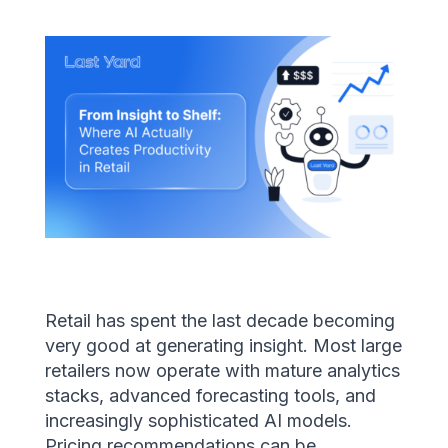
Retail has spent the last decade becoming
very good at generating insight. Most large
retailers now operate with mature analytics
stacks, advanced forecasting tools, and
increasingly sophisticated AI models.
Pricing recommendations can be