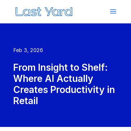
Feb 3, 2026
From Insight to Shelf:
Where AI Actually
Creates Productivity in
Retail