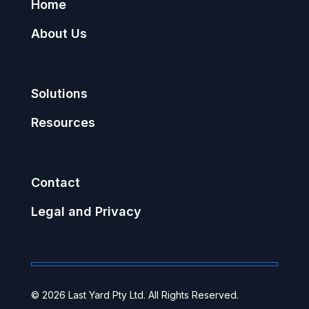
Home
About Us
Solutions
Resources
Contact
Legal and Privacy
© 2026 Last Yard Pty Ltd. All Rights Reserved.