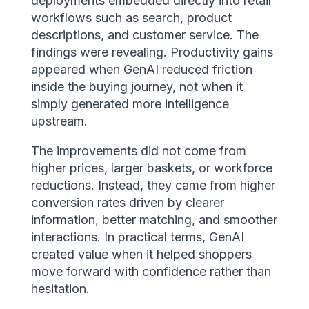
deployments embedded directly into retail
workflows such as search, product
descriptions, and customer service. The
findings were revealing. Productivity gains
appeared when GenAI reduced friction
inside the buying journey, not when it
simply generated more intelligence
upstream.
The improvements did not come from
higher prices, larger baskets, or workforce
reductions. Instead, they came from higher
conversion rates driven by clearer
information, better matching, and smoother
interactions. In practical terms, GenAI
created value when it helped shoppers
move forward with confidence rather than
hesitation.