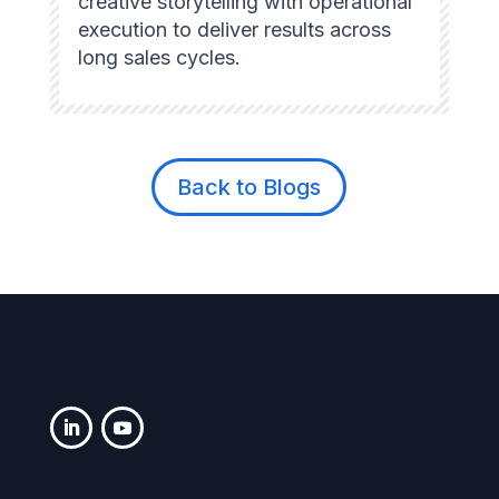
creative storytelling with operational
execution to deliver results across
long sales cycles.
Back to Blogs