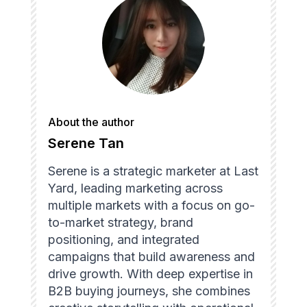
About the author
Serene Tan
Serene is a strategic marketer at Last
Yard, leading marketing across
multiple markets with a focus on go-
to-market strategy, brand
positioning, and integrated
campaigns that build awareness and
drive growth. With deep expertise in
B2B buying journeys, she combines