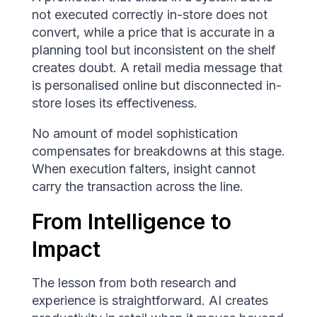
not executed correctly in-store does not
convert, while a price that is accurate in a
planning tool but inconsistent on the shelf
creates doubt. A retail media message that
is personalised online but disconnected in-
store loses its effectiveness.
No amount of model sophistication
compensates for breakdowns at this stage.
When execution falters, insight cannot
carry the transaction across the line.
From Intelligence to
Impact
The lesson from both research and
experience is straightforward. AI creates