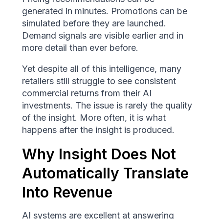
generated in minutes. Promotions can be
simulated before they are launched.
Demand signals are visible earlier and in
more detail than ever before.
Yet despite all of this intelligence, many
retailers still struggle to see consistent
commercial returns from their AI
investments. The issue is rarely the quality
of the insight. More often, it is what
happens after the insight is produced.
Why Insight Does Not
Automatically Translate
Into Revenue
AI systems are excellent at answering