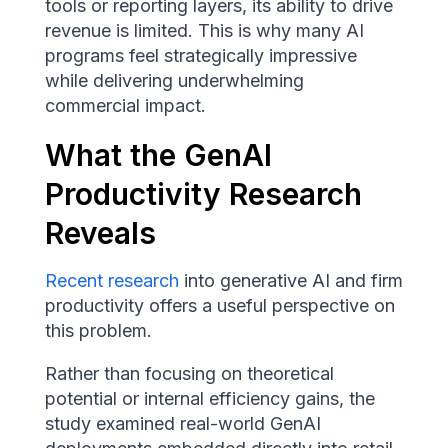
tools or reporting layers, its ability to drive
revenue is limited. This is why many AI
programs feel strategically impressive
while delivering underwhelming
commercial impact.
What the GenAI
Productivity Research
Reveals
Recent research
into generative AI and firm
productivity offers a useful perspective on
this problem.
Rather than focusing on theoretical
potential or internal efficiency gains, the
study examined real-world GenAI