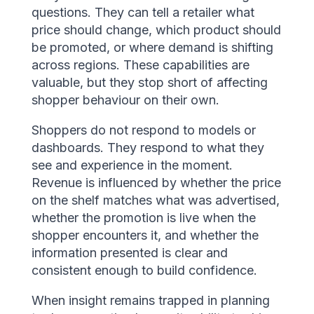
questions. They can tell a retailer what
price should change, which product should
be promoted, or where demand is shifting
across regions. These capabilities are
valuable, but they stop short of affecting
shopper behaviour on their own.
Shoppers do not respond to models or
dashboards. They respond to what they
see and experience in the moment.
Revenue is influenced by whether the price
on the shelf matches what was advertised,
whether the promotion is live when the
shopper encounters it, and whether the
information presented is clear and
consistent enough to build confidence.
When insight remains trapped in planning