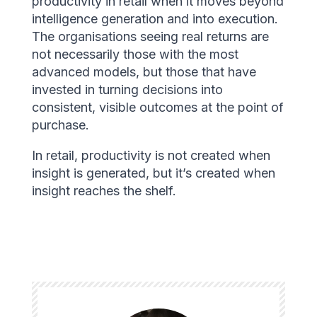
productivity in retail when it moves beyond
intelligence generation and into execution.
The organisations seeing real returns are
not necessarily those with the most
advanced models, but those that have
invested in turning decisions into
consistent, visible outcomes at the point of
purchase.
In retail, productivity is not created when
insight is generated, but it’s created when
insight reaches the shelf.