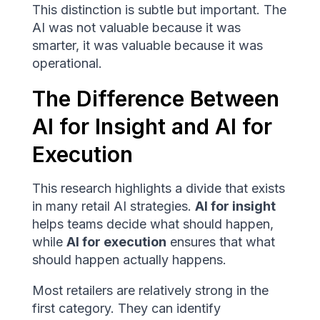
This distinction is subtle but important. The
AI was not valuable because it was
smarter, it was valuable because it was
operational.
The Difference Between
AI for Insight and AI for
Execution
This research highlights a divide that exists
in many retail AI strategies.
AI for insight
helps teams decide what should happen,
while
AI for execution
ensures that what
should happen actually happens.
Most retailers are relatively strong in the
first category. They can identify