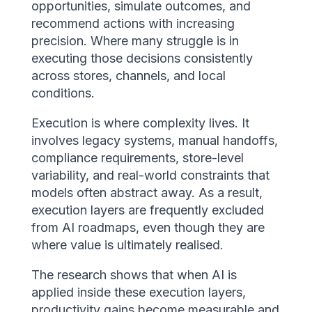
opportunities, simulate outcomes, and
recommend actions with increasing
precision. Where many struggle is in
executing those decisions consistently
across stores, channels, and local
conditions.
Execution is where complexity lives. It
involves legacy systems, manual handoffs,
compliance requirements, store-level
variability, and real-world constraints that
models often abstract away. As a result,
execution layers are frequently excluded
from AI roadmaps, even though they are
where value is ultimately realised.
The research shows that when AI is
applied inside these execution layers,
productivity gains become measurable and