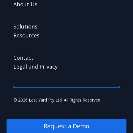
About Us
Solutions
Resources
Contact
Legal and Privacy
© 2026 Last Yard Pty Ltd. All Rights Reserved.
Request a Demo