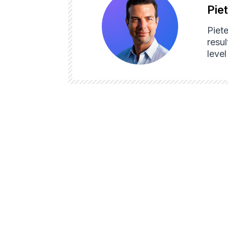
Pie
Piet
resul
leve