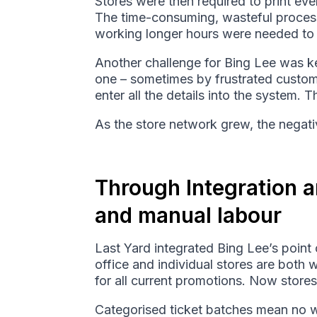
Stores were then required to print eve
The time-consuming, wasteful process l
working longer hours were needed to c
Another challenge for Bing Lee was ke
one – sometimes by frustrated custom
enter all the details into the system. T
As the store network grew, the negativ
Through Integration a
and manual labour
Last Yard integrated Bing Lee’s poin
office and individual stores are both 
for all current promotions. Now stores
Categorised ticket batches mean no was