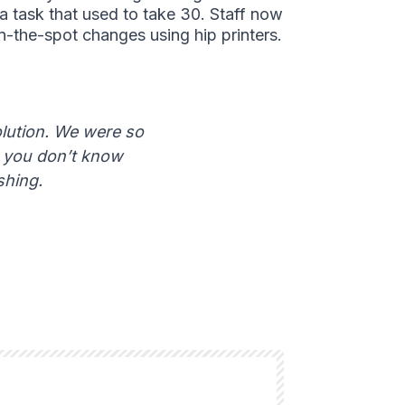
 a task that used to take 30. Staff now
-the-spot changes using hip printers.
olution. We were so
– you don’t know
shing.