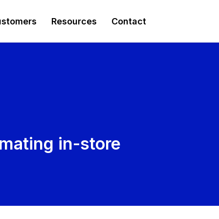
stomers
Resources
Contact
mating in-store