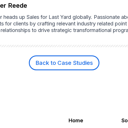
ter Reede
er heads up Sales for Last Yard globally. Passionate a
ts for clients by crafting relevant industry related poi
l relationships to drive strategic transformational pro
Back to Case Studies
Home
So