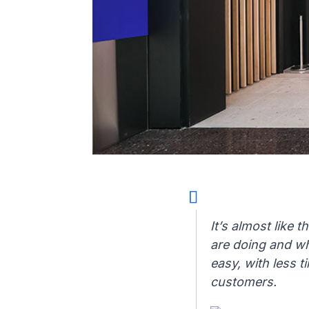
It’s almost like 
are doing and wh
easy, with less t
customers.