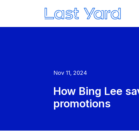
Nov 11, 2024
How Bing Lee sa
promotions