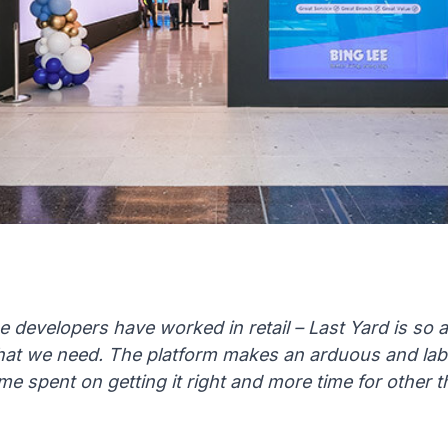
the developers have worked in retail – Last Yard is so
at we need. The platform makes an arduous and labo
ime spent on getting it right and more time for other t