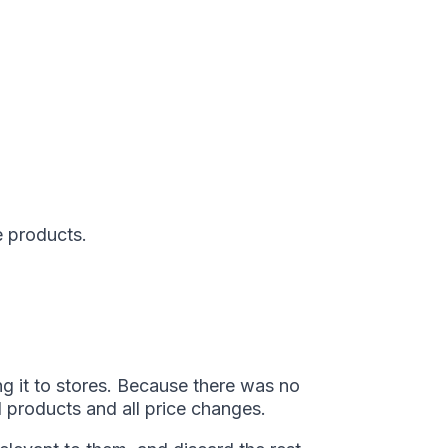
e products.
ng it to stores. Because there was no
l products and all price changes.