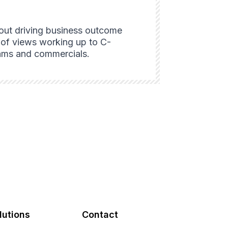
bout driving business outcome
nt of views working up to C-
grams and commercials.
lutions
Contact