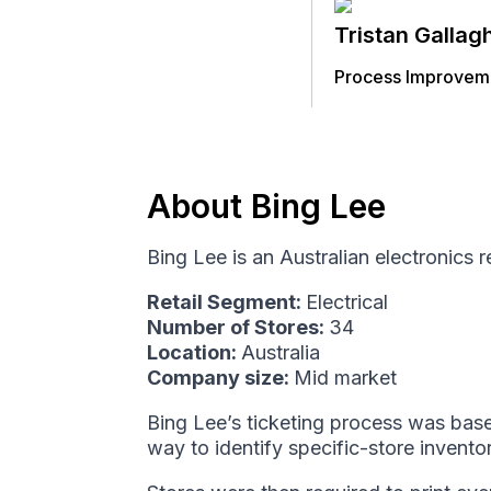
Tristan Gallag
Process Improveme
About Bing Lee
Bing Lee is an Australian electronics 
Retail Segment:
Electrical
Number of Stores:
34
Location:
Australia
Company size:
Mid market
Bing Lee’s ticketing process was base
way to identify specific-store invento