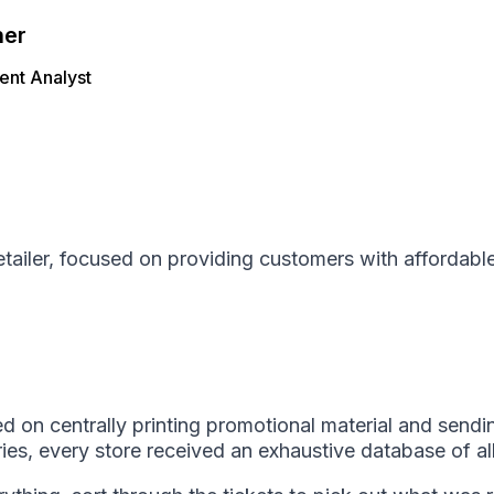
her
nt Analyst
retailer, focused on providing customers with affordabl
d on centrally printing promotional material and sendi
ries, every store received an exhaustive database of al