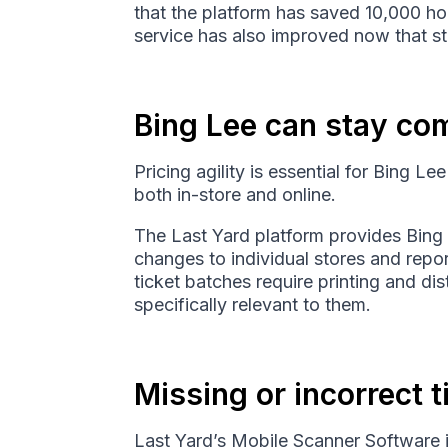
that the platform has saved 10,000 ho
service has also improved now that st
Bing Lee can stay com
Pricing agility is essential for Bing Le
both in-store and online.
The Last Yard platform provides Bing 
changes to individual stores and repo
ticket batches require printing and di
specifically relevant to them.
Missing or incorrect 
Last Yard’s Mobile Scanner Software i