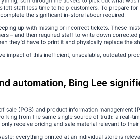
rything, sort through the tickets to pick out what was r
eft staff less time to help customers. To prepare for 
omplete the significant in-store labour required.
eping up with missing or incorrect tickets. These mis
ers – and then required staff to write down corrected
hen they’d have to print it and physically replace the she
e impact of this inefficient, unscalable, outdated proc
nd automation, Bing Lee signif
t of sale (POS) and product information management (
working from the same single source of truth: a real-t
 only receive pricing and sale material relevant to thei
te: everything printed at an individual store is releva