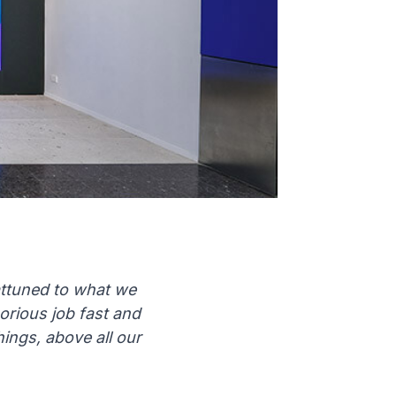
 attuned to what we
rious job fast and
hings, above all our