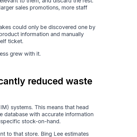
elevant to them, and discard the rest.
larger sales promotions, more staff
takes could only be discovered one by
 product information and manually
lf ticket.
ess grew with it.
icantly reduced waste
PIM) systems. This means that head
ime database with accurate information
r specific stock-on-hand.
nt to that store. Bing Lee estimates