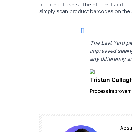
incorrect tickets. The efficient and i
simply scan product barcodes on the s
The Last Yard pl
impressed seeing
any differently 
Tristan Gallag
Process Improveme
About