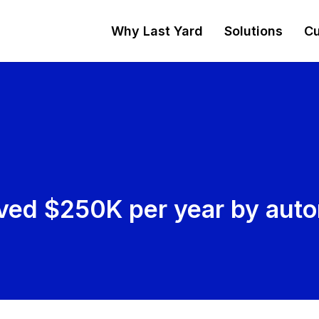
Why Last Yard
Solutions
Cu
ved $250K per year by auto