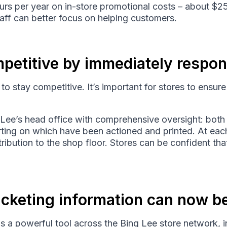
urs per year on in-store promotional costs – about $
aff can better focus on helping customers.
petitive by immediately respon
e to stay competitive. It’s important for stores to ensure 
Lee’s head office with comprehensive oversight: both 
rting on which have been actioned and printed. At each
stribution to the shop floor. Stores can be confident th
ticketing information can now b
s a powerful tool across the Bing Lee store network, i