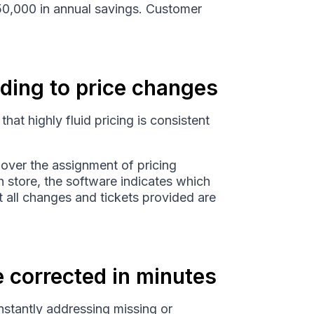
250,000 in annual savings. Customer
ding to price changes
that highly fluid pricing is consistent
over the assignment of pricing
 store, the software indicates which
at all changes and tickets provided are
e corrected in minutes
nstantly addressing missing or