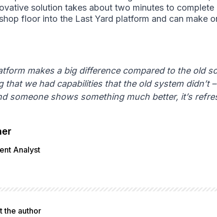
nnovative solution takes about two minutes to complete
hop floor into the Last Yard platform and can make on
atform makes a big difference compared to the old s
 that we had capabilities that the old system didn’t 
and someone shows something much better, it’s refre
her
nt Analyst
 the author