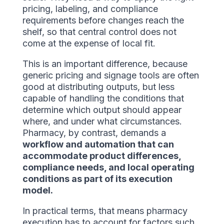
pricing, labeling, and compliance
requirements before changes reach the
shelf, so that central control does not
come at the expense of local fit.
This is an important difference, because
generic pricing and signage tools are often
good at distributing outputs, but less
capable of handling the conditions that
determine which output should appear
where, and under what circumstances.
Pharmacy, by contrast, demands a
workflow and automation that can
accommodate product differences,
compliance needs, and local operating
conditions as part of its execution
model.
In practical terms, that means pharmacy
execution has to account for factors such