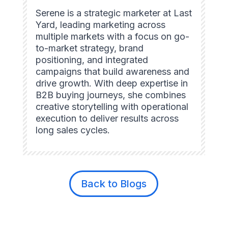
Serene is a strategic marketer at Last
Yard, leading marketing across
multiple markets with a focus on go-
to-market strategy, brand
positioning, and integrated
campaigns that build awareness and
drive growth. With deep expertise in
B2B buying journeys, she combines
creative storytelling with operational
execution to deliver results across
long sales cycles.
Back to Blogs