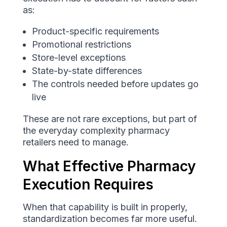
as:
Product-specific requirements
Promotional restrictions
Store-level exceptions
State-by-state differences
The controls needed before updates go
live
These are not rare exceptions, but part of
the everyday complexity pharmacy
retailers need to manage.
What Effective Pharmacy
Execution Requires
When that capability is built in properly,
standardization becomes far more useful.