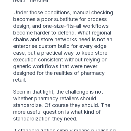
reach the shelf.
Under those conditions, manual checking
becomes a poor substitute for process
design, and one-size-fits-all workflows
become harder to defend. What regional
chains and store networks need is not an
enterprise custom build for every edge
case, but a practical way to keep store
execution consistent without relying on
generic workflows that were never
designed for the realities of pharmacy
retail.
Seen in that light, the challenge is not
whether pharmacy retailers should
standardize. Of course they should. The
more useful question is what kind of
standardization they need.
If standardization simply means publishing