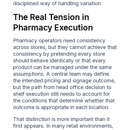
disciplined way of handling variation.
The Real Tension in
Pharmacy Execution
Pharmacy operators need consistency
across stores, but they cannot achieve that
consistency by pretending every store
should behave identically or that every
product can be managed under the same
assumptions. A central team may define
the intended pricing and signage outcome,
but the path from head office decision to
shelf execution still needs to account for
the conditions that determine whether that
outcome is appropriate in each location.
That distinction is more important than it
first appears. In many retail environments,