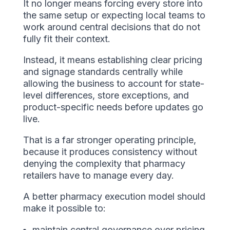
It no longer means forcing every store into
the same setup or expecting local teams to
work around central decisions that do not
fully fit their context.
Instead, it means establishing clear pricing
and signage standards centrally while
allowing the business to account for state-
level differences, store exceptions, and
product-specific needs before updates go
live.
That is a far stronger operating principle,
because it produces consistency without
denying the complexity that pharmacy
retailers have to manage every day.
A better pharmacy execution model should
make it possible to:
maintain central governance over pricing