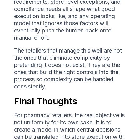
requirements, store-level exceptions, and
compliance needs all shape what good
execution looks like, and any operating
model that ignores those factors will
eventually push the burden back onto
manual effort.
The retailers that manage this well are not
the ones that eliminate complexity by
pretending it does not exist. They are the
ones that build the right controls into the
process so complexity can be handled
consistently.
Final Thoughts
For pharmacy retailers, the real objective is
not uniformity for its own sake. It is to
create a model in which central decisions
can be translated into store execution with