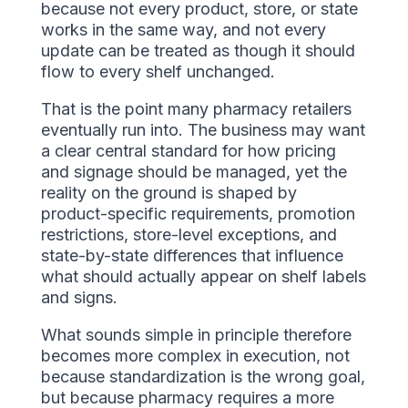
because not every product, store, or state
works in the same way, and not every
update can be treated as though it should
flow to every shelf unchanged.
That is the point many pharmacy retailers
eventually run into. The business may want
a clear central standard for how pricing
and signage should be managed, yet the
reality on the ground is shaped by
product-specific requirements, promotion
restrictions, store-level exceptions, and
state-by-state differences that influence
what should actually appear on shelf labels
and signs.
What sounds simple in principle therefore
becomes more complex in execution, not
because standardization is the wrong goal,
but because pharmacy requires a more