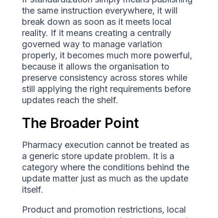
the same instruction everywhere, it will
break down as soon as it meets local
reality. If it means creating a centrally
governed way to manage variation
properly, it becomes much more powerful,
because it allows the organisation to
preserve consistency across stores while
still applying the right requirements before
updates reach the shelf.
The Broader Point
Pharmacy execution cannot be treated as
a generic store update problem. It is a
category where the conditions behind the
update matter just as much as the update
itself.
Product and promotion restrictions, local