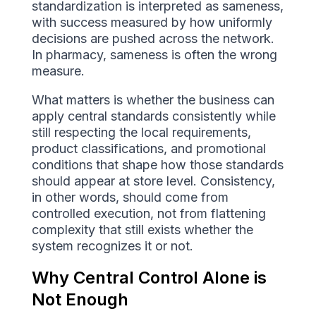
standardization is interpreted as sameness,
with success measured by how uniformly
decisions are pushed across the network.
In pharmacy, sameness is often the wrong
measure.
What matters is whether the business can
apply central standards consistently while
still respecting the local requirements,
product classifications, and promotional
conditions that shape how those standards
should appear at store level. Consistency,
in other words, should come from
controlled execution, not from flattening
complexity that still exists whether the
system recognizes it or not.
Why Central Control Alone is
Not Enough