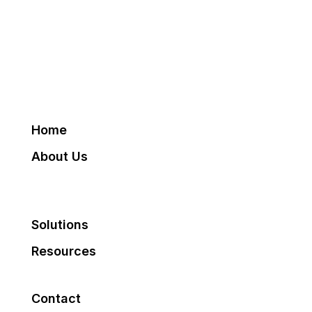
Home
About Us
Solutions
Resources
Contact