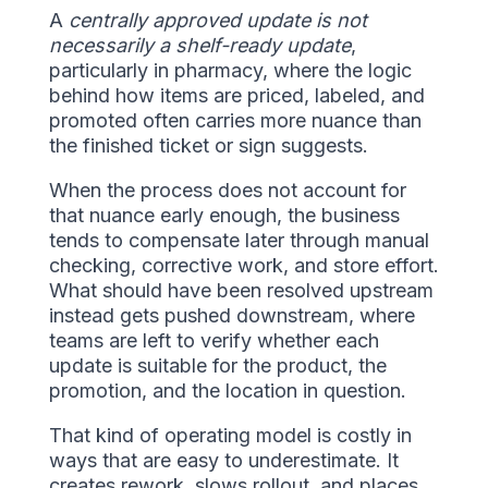
A
centrally approved update is not
necessarily a shelf-ready update
,
particularly in pharmacy, where the logic
behind how items are priced, labeled, and
promoted often carries more nuance than
the finished ticket or sign suggests.
When the process does not account for
that nuance early enough, the business
tends to compensate later through manual
checking, corrective work, and store effort.
What should have been resolved upstream
instead gets pushed downstream, where
teams are left to verify whether each
update is suitable for the product, the
promotion, and the location in question.
That kind of operating model is costly in
ways that are easy to underestimate. It
creates rework, slows rollout, and places