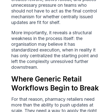
unnecessary pressure on teams who
should not have to act as the final control
mechanism for whether centrally issued
updates are fit for shelf.
More importantly, it reveals a structural
weakness in the process itself: the
organisation may believe it has
standardized execution, when in reality it
has only centralized the starting point and
left the complexity unresolved further
downstream.
Where Generic Retail
Workflows Begin to Break
For that reason, pharmacy retailers need
more than the ability to push updates at
scale. They need a way to apply the right