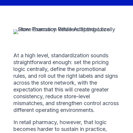
At a high level, standardization sounds
straightforward enough: set the pricing
logic centrally, define the promotional
rules, and roll out the right labels and signs
across the store network, with the
expectation that this will create greater
consistency, reduce store-level
mismatches, and strengthen control across
different operating environments.
In retail pharmacy, however, that logic
becomes harder to sustain in practice,