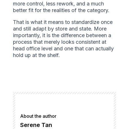
more control, less rework, and a much
better fit for the realities of the category.
That is what it means to standardize once
and still adapt by store and state. More
importantly, it is the difference between a
process that merely looks consistent at
head office level and one that can actually
hold up at the shelf.
About the author
Serene Tan