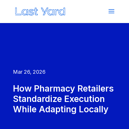
Mar 26, 2026
How Pharmacy Retailers
Standardize Execution
While Adapting Locally