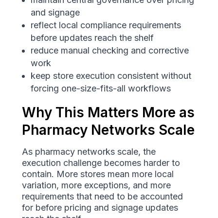
and signage
reflect local compliance requirements
before updates reach the shelf
reduce manual checking and corrective
work
keep store execution consistent without
forcing one-size-fits-all workflows
Why This Matters More as
Pharmacy Networks Scale
As pharmacy networks scale, the
execution challenge becomes harder to
contain. More stores mean more local
variation, more exceptions, and more
requirements that need to be accounted
for before pricing and signage updates